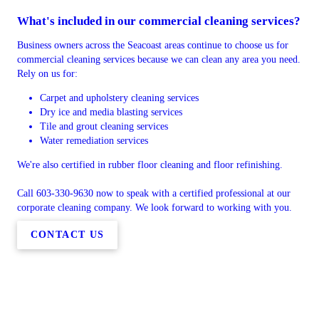
What's included in our commercial cleaning services?
Business owners across the Seacoast areas continue to choose us for
commercial cleaning services because we can clean any area you need.
Rely on us for:
Carpet and upholstery cleaning services
Dry ice and media blasting services
Tile and grout cleaning services
Water remediation services
We're also certified in rubber floor cleaning and floor refinishing.
Call 603-330-9630 now to speak with a certified professional at our
corporate cleaning company. We look forward to working with you.
CONTACT US