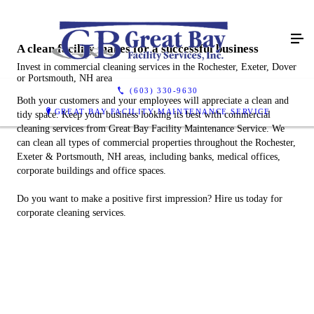
A clean facility makes for a successful business
Invest in commercial cleaning services in the Rochester, Exeter, Dover
or Portsmouth, NH area
(603) 330-9630
Both your customers and your employees will appreciate a clean and
GREAT BAY FACILITY MAINTENANCE SERVICE
tidy space. Keep your business looking its best with commercial
cleaning services from Great Bay Facility Maintenance Service. We
can clean all types of commercial properties throughout the Rochester,
Exeter & Portsmouth, NH areas, including banks, medical offices,
corporate buildings and office spaces.
Do you want to make a positive first impression? Hire us today for
corporate cleaning services.