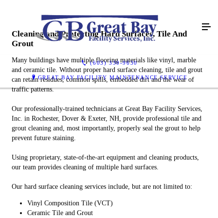
Cleaning and Protecting Hard Surfaces, Tile And
Grout
Many buildings have multiple flooring materials like vinyl, marble
(603) 330-9630
and ceramic tile. Without proper hard surface cleaning, tile and grout
GREAT BAY FACILITY MAINTENANCE SERVICE
can retain residues, common spills, embedded dirt and the wear of
traffic patterns.
Our professionally-trained technicians at Great Bay Facility Services,
Inc. in Rochester, Dover & Exeter, NH, provide professional tile and
grout cleaning and, most importantly, properly seal the grout to help
prevent future staining.
Using proprietary, state-of-the-art equipment and cleaning products,
our team provides cleaning of multiple hard surfaces.
Our hard surface cleaning services include, but are not limited to:
Vinyl Composition Tile (VCT)
Ceramic Tile and Grout