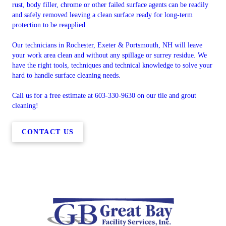
rust, body filler, chrome or other failed surface agents can be readily
and safely removed leaving a clean surface ready for long-term
protection to be reapplied.
Our technicians in Rochester, Exeter & Portsmouth, NH will leave
your work area clean and without any spillage or surrey residue. We
have the right tools, techniques and technical knowledge to solve your
hard to handle surface cleaning needs.
Call us for a free estimate at 603-330-9630 on our tile and grout
cleaning!
CONTACT US