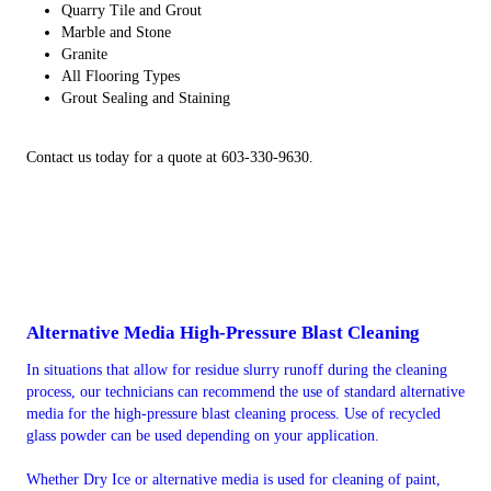
Quarry Tile and Grout
Marble and Stone
Granite
All Flooring Types
Grout Sealing and Staining
Contact us today for a quote at 603-330-9630.
Alternative Media High-Pressure Blast Cleaning
In situations that allow for residue slurry runoff during the cleaning
process, our technicians can recommend the use of standard alternative
media for the high-pressure blast cleaning process. Use of recycled
glass powder can be used depending on your application.
Whether Dry Ice or alternative media is used for cleaning of paint,