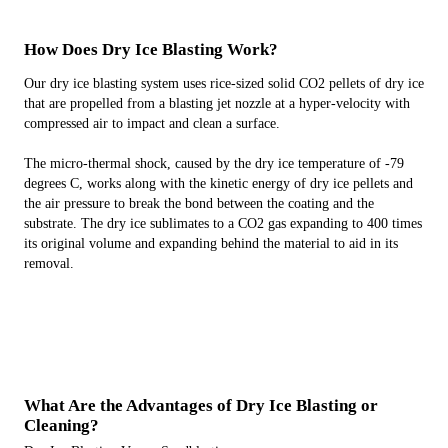
How Does Dry Ice Blasting Work?
Our dry ice blasting system uses rice-sized solid CO2 pellets of dry ice
that are propelled from a blasting jet nozzle at a hyper-velocity with
compressed air to impact and clean a surface.
The micro-thermal shock, caused by the dry ice temperature of -79
degrees C, works along with the kinetic energy of dry ice pellets and
the air pressure to break the bond between the coating and the
substrate. The dry ice sublimates to a CO2 gas expanding to 400 times
its original volume and expanding behind the material to aid in its
removal.
What Are the Advantages of Dry Ice Blasting or
Cleaning?