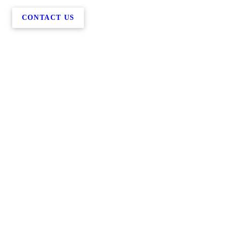
CONTACT US