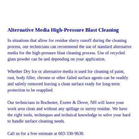
Alternative Media High-Pressure Blast Cleaning
In situations that allow for residue slurry runoff during the cleaning
process, our technicians can recommend the use of standard alternative
media for the high-pressure blast cleaning process. Use of recycled
glass powder can be ued depending on your application.
Whether Dry Ice or alternative media is used for cleaning of paint,
rust, body filler, chrome or other failed surface agents can be readily
and safetly removed leaving a clean surface ready for long-term
protection to be reapplied.
Our technicians in Rochester, Exeter & Dover, NH will leave your
work area clean and without any spillage or surrey residue. We have
the right tools, techniques and technical knowledge to solve your hard
to handle surface cleaning needs.
Call us for a free estimate at 603-330-9630.