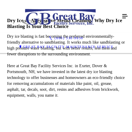
Dry Ice or Alternative Media Cleaning: Why Dry Ice
Blasting Is Your Best Choice
Dry ice blasting is fast becoming the preferred environmentally-
(603) 330-9630
friendly alternative to sandblasting. It works much like sandblasting or
GREAT BAY FACILITY MAINTENANCE SERVICE
high pressure water blasting, but with better results, less mess and
fewer disruptions to the surrounding environment.
Here at Great Bay Facility Services Inc. in Exeter, Dover &
Portsmouth, NH, we have invested in the latest dry ice blasting
technology to offer businesses and homeowners an eco-friendly choice
for removing accumulations of materials like paint, oil, grease,
asphalt, tar, decals, soot, dirt, resins and adhesives from brickwork,
equipment, walls, you name it.