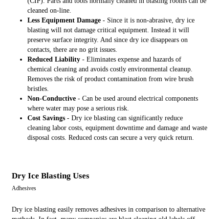
(CIP). Parts and tools normally cleaned in blasting rooms can be
cleaned on-line.
Less Equipment Damage
- Since it is non-abrasive, dry ice
blasting will not damage critical equipment. Instead it will
preserve surface integrity. And since dry ice disappears on
contacts, there are no grit issues.
Reduced Liability
- Eliminates expense and hazards of
chemical cleaning and avoids costly environmental cleanup.
Removes the risk of product contamination from wire brush
bristles.
Non-Conductive
- Can be used around electrical components
where water may pose a serious risk.
Cost Savings
- Dry ice blasting can significantly reduce
cleaning labor costs, equipment downtime and damage and waste
disposal costs. Reduced costs can secure a very quick return.
Dry Ice Blasting Uses
Adhesives
Dry ice blasting easily removes adhesives in comparison to alternative