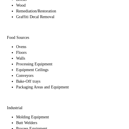
Wood
Remediation/Restoration
Graffiti Decal Removal
Food Sources
Ovens
Floors
Walls
Processing Equipment
Equipment Ceilings
Conveyors
Bake-Off trays
Packaging Areas and Equipment
Industrial
Molding Equipment
Butt Welders
Process Equipment