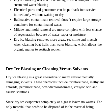
steam and water blasting.
Electrical parts and generators can be put back into service
immediately without waiting to dry.
Radioactive contaminate removal doesn't require large storage
containers for contaminated water.
Mildew and mold removal are more complete with less chance
of regeneration because of water vapor or moisture.
Dry ice blasting removes more algae, sea slime and mussels
when cleaning boat hulls than water blasting, which allows the
organic matter to reattach sooner.
Dry Ice Blasting or Cleaning Versus Solvents
Dry ice blasting is a great alternative to many environmentally
damaging solvents. These chemicals include trichlorethane, methylene
chloride, perchiorethane, orthodichlorobenzene, cresylic acid and
caustic solutions.
Since dry ice evaporates completely as a gas it leaves no wastes. The
only material that needs to be disposed of is the material being