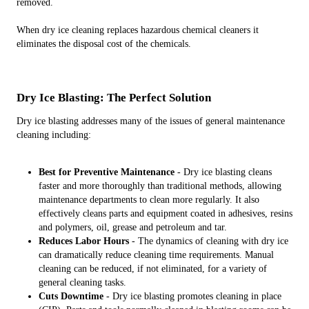
removed.
When dry ice cleaning replaces hazardous chemical cleaners it
eliminates the disposal cost of the chemicals.
Dry Ice Blasting: The Perfect Solution
Dry ice blasting addresses many of the issues of general maintenance
cleaning including:
Best for Preventive Maintenance
- Dry ice blasting cleans
faster and more thoroughly than traditional methods, allowing
maintenance departments to clean more regularly. It also
effectively cleans parts and equipment coated in adhesives, resins
and polymers, oil, grease and petroleum and tar.
Reduces Labor Hours
- The dynamics of cleaning with dry ice
can dramatically reduce cleaning time requirements. Manual
cleaning can be reduced, if not eliminated, for a variety of
general cleaning tasks.
Cuts Downtime
- Dry ice blasting promotes cleaning in place