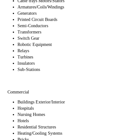
Cable trays Motors/Stators
Armatures/Coils/Windings
Generators
Printed Circuit Boards
Semi-Conductors
Transformers
Switch Gear
Robotic Equipment
Relays
Turbines
Insulators
Sub-Stations
Commercial
Buildings Exterior/Interior
Hospitals
Nursing Homes
Hotels
Residential Structures
Heating/Cooling Systems
Bricks