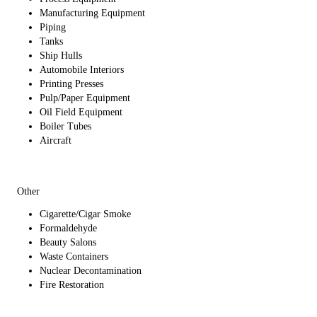
Manufacturing Equipment
Piping
Tanks
Ship Hulls
Automobile Interiors
Printing Presses
Pulp/Paper Equipment
Oil Field Equipment
Boiler Tubes
Aircraft
Other
Cigarette/Cigar Smoke
Formaldehyde
Beauty Salons
Waste Containers
Nuclear Decontamination
Fire Restoration