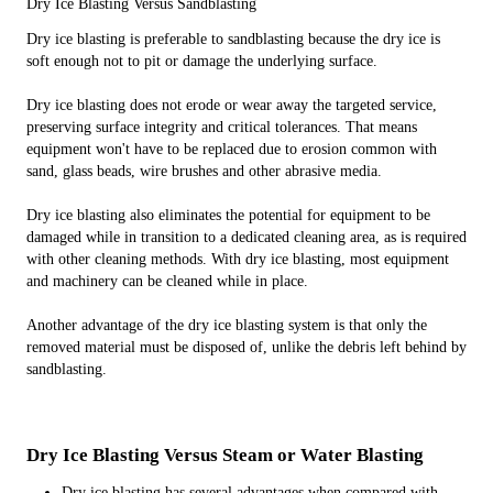
Dry Ice Blasting Versus Sandblasting
Dry ice blasting is preferable to sandblasting because the dry ice is
soft enough not to pit or damage the underlying surface.
Dry ice blasting does not erode or wear away the targeted service,
preserving surface integrity and critical tolerances. That means
equipment won't have to be replaced due to erosion common with
sand, glass beads, wire brushes and other abrasive media.
Dry ice blasting also eliminates the potential for equipment to be
damaged while in transition to a dedicated cleaning area, as is required
with other cleaning methods. With dry ice blasting, most equipment
and machinery can be cleaned while in place.
Another advantage of the dry ice blasting system is that only the
removed material must be disposed of, unlike the debris left behind by
sandblasting.
Dry Ice Blasting Versus Steam or Water Blasting
Dry ice blasting has several advantages when compared with