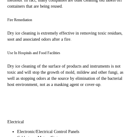
methods. In fact, many companies are blast cleaning old labels off
containers that are being reused.
Fire Remediation
Dry ice cleaning is extremely effective in removing toxic residues,
soot and associated odors after a fire.
Use In Hospitals and Food Facilities
Dry ice cleaning of the surface of products and instruments is not
toxic and will stop the growth of mold, mildew and other fungi, as
well as stopping odors at the source by elimination of the bacterial
host environment, not as a masking agent or cover-up.
Electrical
Electronic/Electrical Control Panels