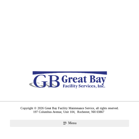
Copyright © 2026 Great Bay Facility Maintenance Service, all rights reserved.
197 Columbus Avenue, Unit 104,
Rochester
,
NH
03867
Menu