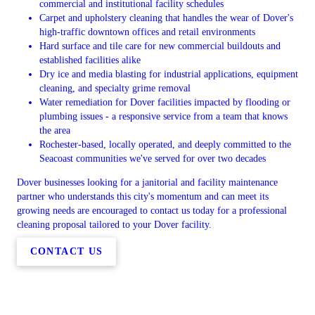
commercial and institutional facility schedules
Carpet and upholstery cleaning that handles the wear of Dover's
high-traffic downtown offices and retail environments
Hard surface and tile care for new commercial buildouts and
established facilities alike
Dry ice and media blasting for industrial applications, equipment
cleaning, and specialty grime removal
Water remediation for Dover facilities impacted by flooding or
plumbing issues - a responsive service from a team that knows
the area
Rochester-based, locally operated, and deeply committed to the
Seacoast communities we've served for over two decades
Dover businesses looking for a janitorial and facility maintenance
partner who understands this city's momentum and can meet its
growing needs are encouraged to contact us today for a professional
cleaning proposal tailored to your Dover facility.
CONTACT US