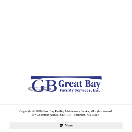
Copyright © 2026 Great Bay Facility Maintenance Service, all rights reserved.
197 Columbus Avenue, Unit 104,
Rochester
,
NH
03867
Menu