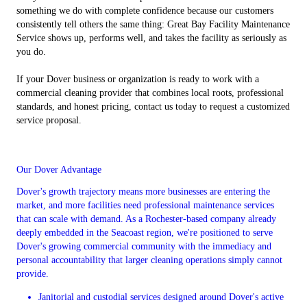
something we do with complete confidence because our customers
consistently tell others the same thing: Great Bay Facility Maintenance
Service shows up, performs well, and takes the facility as seriously as
you do.
If your Dover business or organization is ready to work with a
commercial cleaning provider that combines local roots, professional
standards, and honest pricing, contact us today to request a customized
service proposal.
Our Dover Advantage
Dover's growth trajectory means more businesses are entering the
market, and more facilities need professional maintenance services
that can scale with demand. As a Rochester-based company already
deeply embedded in the Seacoast region, we're positioned to serve
Dover's growing commercial community with the immediacy and
personal accountability that larger cleaning operations simply cannot
provide.
Janitorial and custodial services designed around Dover's active