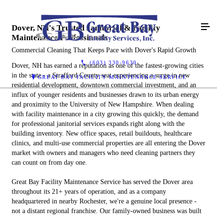
Dover, NH's Trusted Janitorial & Facility
Maintenance Professionals
Commercial Cleaning That Keeps Pace with Dover's Rapid Growth
(603) 330-9630
Dover, NH has earned a reputation as one of the fastest-growing cities
in the state - a Strafford County seat experiencing a surge in new
GREAT BAY FACILITY MAINTENANCE SERVICE
residential development, downtown commercial investment, and an
influx of younger residents and businesses drawn to its urban energy
and proximity to the University of New Hampshire. When dealing
with facility maintenance in a city growing this quickly, the demand
for professional janitorial services expands right along with the
building inventory. New office spaces, retail buildouts, healthcare
clinics, and multi-use commercial properties are all entering the Dover
market with owners and managers who need cleaning partners they
can count on from day one.
Great Bay Facility Maintenance Service has served the Dover area
throughout its 21+ years of operation, and as a company
headquartered in nearby Rochester, we're a genuine local presence -
not a distant regional franchise. Our family-owned business was built