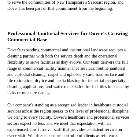
to serve the communities of New Hampshire's Seacoast region, and
Dover has been part of that commitment from the beginning.
Professional Janitorial Services for Dover's Growing
Commercial Base
Dover's expanding commercial and institutional landscape requires a
cleaning partner with both the service depth and the operational
flexibility to serve facilities as they evolve. Our team delivers the full
range of commercial facility maintenance services: routine janitorial
and custodial cleaning, carpet and upholstery care, hard surface and
tile restoration, dry ice and media blasting for industrial or specialty
cleaning applications, and water remediation for facilities impacted by
leaks or moisture damage.
Our company's standing as a recognized leader in healthcare custodial
services across the region speaks to the level of professional discipline
we bring to every facility. Dover's healthcare and professional services
sectors expect no less, and we meet that expectation with an
experienced, low-turnover staff that provides consistent service on
every visit. We offer our entire portfolio of clients as references -