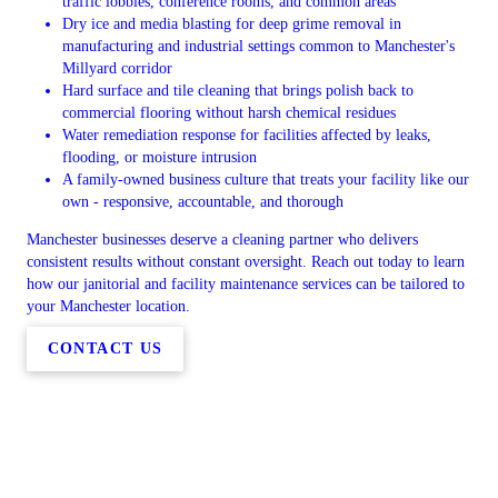
traffic lobbies, conference rooms, and common areas
Dry ice and media blasting for deep grime removal in
manufacturing and industrial settings common to Manchester's
Millyard corridor
Hard surface and tile cleaning that brings polish back to
commercial flooring without harsh chemical residues
Water remediation response for facilities affected by leaks,
flooding, or moisture intrusion
A family-owned business culture that treats your facility like our
own - responsive, accountable, and thorough
Manchester businesses deserve a cleaning partner who delivers
consistent results without constant oversight. Reach out today to learn
how our janitorial and facility maintenance services can be tailored to
your Manchester location.
CONTACT US