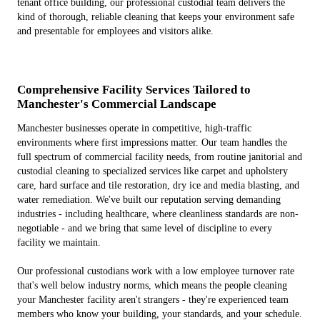
tenant office building, our professional custodial team delivers the
kind of thorough, reliable cleaning that keeps your environment safe
and presentable for employees and visitors alike.
Comprehensive Facility Services Tailored to
Manchester's Commercial Landscape
Manchester businesses operate in competitive, high-traffic
environments where first impressions matter. Our team handles the
full spectrum of commercial facility needs, from routine janitorial and
custodial cleaning to specialized services like carpet and upholstery
care, hard surface and tile restoration, dry ice and media blasting, and
water remediation. We've built our reputation serving demanding
industries - including healthcare, where cleanliness standards are non-
negotiable - and we bring that same level of discipline to every
facility we maintain.
Our professional custodians work with a low employee turnover rate
that's well below industry norms, which means the people cleaning
your Manchester facility aren't strangers - they're experienced team
members who know your building, your standards, and your schedule.