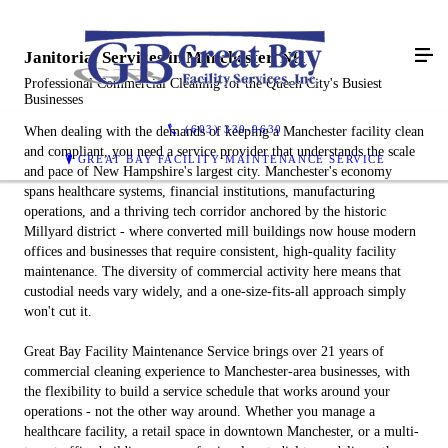
Janitorial Services in Manchester, NH
Professional Commercial Cleaning for the Queen City's Busiest
Businesses
(603) 330-9630
When dealing with the demands of keeping a Manchester facility clean
and compliant, you need a service provider that understands the scale
GREAT BAY FACILITY MAINTENANCE SERVICE
and pace of New Hampshire's largest city. Manchester's economy
spans healthcare systems, financial institutions, manufacturing
operations, and a thriving tech corridor anchored by the historic
Millyard district - where converted mill buildings now house modern
offices and businesses that require consistent, high-quality facility
maintenance. The diversity of commercial activity here means that
custodial needs vary widely, and a one-size-fits-all approach simply
won't cut it.
Great Bay Facility Maintenance Service brings over 21 years of
commercial cleaning experience to Manchester-area businesses, with
the flexibility to build a service schedule that works around your
operations - not the other way around. Whether you manage a
healthcare facility, a retail space in downtown Manchester, or a multi-