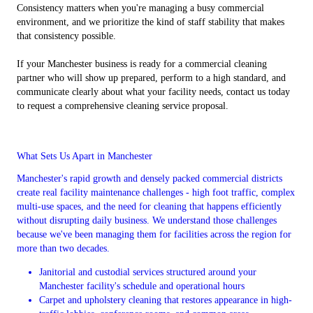
Consistency matters when you're managing a busy commercial
environment, and we prioritize the kind of staff stability that makes
that consistency possible.
If your Manchester business is ready for a commercial cleaning
partner who will show up prepared, perform to a high standard, and
communicate clearly about what your facility needs, contact us today
to request a comprehensive cleaning service proposal.
What Sets Us Apart in Manchester
Manchester's rapid growth and densely packed commercial districts
create real facility maintenance challenges - high foot traffic, complex
multi-use spaces, and the need for cleaning that happens efficiently
without disrupting daily business. We understand those challenges
because we've been managing them for facilities across the region for
more than two decades.
Janitorial and custodial services structured around your
Manchester facility's schedule and operational hours
Carpet and upholstery cleaning that restores appearance in high-