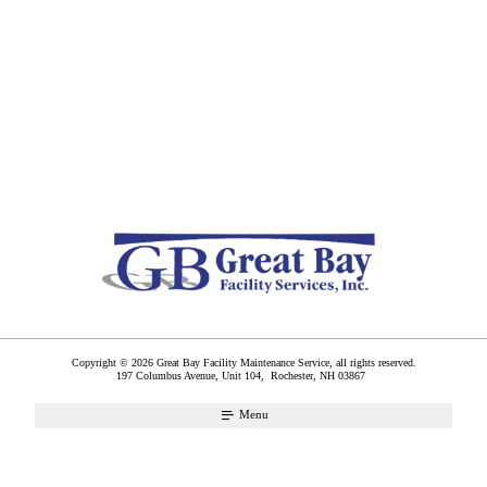
Copyright © 2026 Great Bay Facility Maintenance Service, all rights reserved.
197 Columbus Avenue, Unit 104,
Rochester
,
NH
03867
Menu